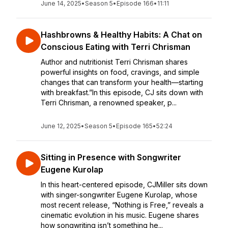
June 14, 2025
•
Season 5
•
Episode 166
•
11:11
Hashbrowns & Healthy Habits: A Chat on
Conscious Eating with Terri Chrisman
Author and nutritionist Terri Chrisman shares
powerful insights on food, cravings, and simple
changes that can transform your health—starting
with breakfast.”In this episode, CJ sits down with
Terri Chrisman, a renowned speaker, p...
June 12, 2025
•
Season 5
•
Episode 165
•
52:24
Sitting in Presence with Songwriter
Eugene Kurolap
In this heart-centered episode, CJMiller sits down
with singer-songwriter Eugene Kurolap, whose
most recent release, “Nothing is Free,” reveals a
cinematic evolution in his music. Eugene shares
how songwriting isn’t something he...