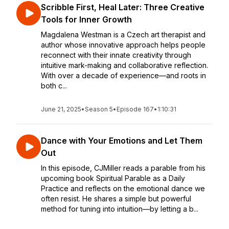
Scribble First, Heal Later: Three Creative
Tools for Inner Growth
Magdalena Westman is a Czech art therapist and
author whose innovative approach helps people
reconnect with their innate creativity through
intuitive mark-making and collaborative reflection.
With over a decade of experience—and roots in
both c...
June 21, 2025
•
Season 5
•
Episode 167
•
1:10:31
Dance with Your Emotions and Let Them
Out
In this episode, CJMiller reads a parable from his
upcoming book Spiritual Parable as a Daily
Practice and reflects on the emotional dance we
often resist. He shares a simple but powerful
method for tuning into intuition—by letting a b...