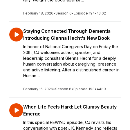
February 18, 2026
•
Season 6
•
Episode 194
•
13:02
Staying Connected Through Dementia
Introducing Glenna Hecht’s New Book
In honor of National Caregivers Day on Friday the
20th, CJ welcomes author, speaker, and
leadership consultant Glenna Hecht for a deeply
human conversation about caregiving, presence,
and active listening. After a distinguished career in
Human ...
February 15, 2026
•
Season 6
•
Episode 193
•
44:19
When Life Feels Hard: Let Clumsy Beauty
Emerge
In this special REWIND episode, CJ revisits his
conversation with poet J.K. Kennedy and reflects