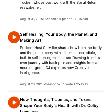
Tucker, whose past work with the Spiral Return
reawakene...
August 31, 2025
•
Season 5
•
Episode 173
•
57:18
Self Healing; Your Body, the Planet, and
Making Art
Podcast Host CJ Miller shares how both the body
and the planet carry within them an incredible,
built-in self-healing mechanism. Drawing from his
own journey with back pain and insights from a
neurosurgeon, CJ explores how Creative
Intelligence...
August 26, 2025
•
Season 5
•
Episode 172
•
16:10
How Thoughts, Traumas, and Toxins
Shape Your Body’s Health with Dr. Colby
Lovelace