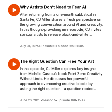
Why Artists Don’t Need to Fear AI
After returning from a one-month sabbatical in
Santa Fe, CJ Miller shares a fresh perspective on
the growing conversation around AI and creativity.
In this thought-provoking mini episode, CJ invites
spiritual artists to release black-and-white ...
July 31, 2025
•
Season 5
•
Episode 169
•
18:05
The Right Question Can Free Your Art
In this episode, CJ Miller explores key insights
from Michèle Cassou’s book Point Zero: Creativity
Without Limits. He discusses her powerful
approach to overcoming creative blocks by
asking the right question—a question rooted...
June 26, 2025
•
Season 5
•
Episode 168
•
15:42