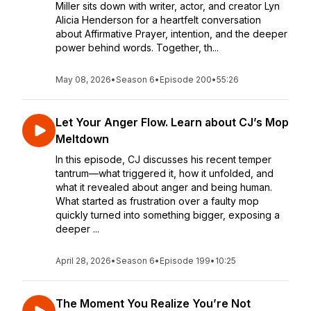
Miller sits down with writer, actor, and creator Lyn
Alicia Henderson for a heartfelt conversation
about Affirmative Prayer, intention, and the deeper
power behind words. Together, th...
May 08, 2026
•
Season 6
•
Episode 200
•
55:26
Let Your Anger Flow. Learn about CJ’s Mop
Meltdown
In this episode, CJ discusses his recent temper
tantrum—what triggered it, how it unfolded, and
what it revealed about anger and being human.
What started as frustration over a faulty mop
quickly turned into something bigger, exposing a
deeper ...
April 28, 2026
•
Season 6
•
Episode 199
•
10:25
The Moment You Realize You’re Not