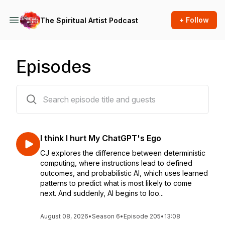
+ Follow
The Spiritual Artist Podcast
Episodes
217 episodes
I think I hurt My ChatGPT's Ego
CJ explores the difference between deterministic
computing, where instructions lead to defined
outcomes, and probabilistic AI, which uses learned
patterns to predict what is most likely to come
next. And suddenly, AI begins to loo...
August 08, 2026
•
Season 6
•
Episode 205
•
13:08