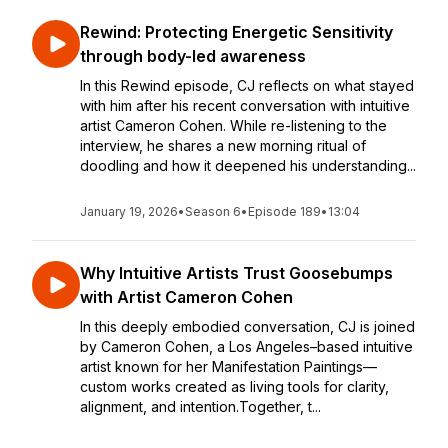
Rewind: Protecting Energetic Sensitivity
through body-led awareness
In this Rewind episode, CJ reflects on what stayed
with him after his recent conversation with intuitive
artist Cameron Cohen. While re-listening to the
interview, he shares a new morning ritual of
doodling and how it deepened his understanding...
January 19, 2026
•
Season 6
•
Episode 189
•
13:04
Why Intuitive Artists Trust Goosebumps
with Artist Cameron Cohen
In this deeply embodied conversation, CJ is joined
by Cameron Cohen, a Los Angeles–based intuitive
artist known for her Manifestation Paintings—
custom works created as living tools for clarity,
alignment, and intention.Together, t...