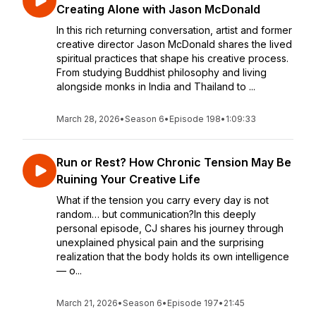
Creating Alone with Jason McDonald
In this rich returning conversation, artist and former
creative director Jason McDonald shares the lived
spiritual practices that shape his creative process.
From studying Buddhist philosophy and living
alongside monks in India and Thailand to ...
March 28, 2026
•
Season 6
•
Episode 198
•
1:09:33
Run or Rest? How Chronic Tension May Be
Ruining Your Creative Life
What if the tension you carry every day is not
random… but communication?In this deeply
personal episode, CJ shares his journey through
unexplained physical pain and the surprising
realization that the body holds its own intelligence
— o...
March 21, 2026
•
Season 6
•
Episode 197
•
21:45