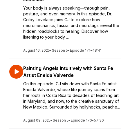
Your body is always speaking—through pain,
posture, and even memory. In this episode, Dr.
Colby Lovelace joins CJ to explore how
neuromechanics, fascia, and neurotags reveal the
hidden roadblocks to healing. Discover how
listening to your body ...
August 16, 2025
•
Season 5
•
Episode 171
•
48:41
Painting Angels Intuitively with Santa Fe
Artist Eneida Valverde
On this episode, CJ sits down with Santa Fe artist
Eneida Valverde, whose life journey spans from
her roots in Costa Rica to decades of teaching art
in Maryland, and now, to the creative sanctuary of
New Mexico. Surrounded by hollyhocks, peache...
August 09, 2025
•
Season 5
•
Episode 170
•
57:30