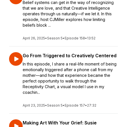
Belief systems can get in the way of recognizing
that we are love, and that Creative Intelligence
operates through us naturally—if we let it. In this
episode, host CJMiller explores how limiting
beliefs block ...
April 26, 2025
•
Season 5
•
Episode 158
•
13:52
Go From Triggered to Creatively Centered
In this episode, I share a real-life moment of being
emotionally triggered after a phone call from my
mother—and how that experience became the
perfect opportunity to walk through the
Receptivity Chart, a visual model I use in my
coachin...
April 23, 2025
•
Season 5
•
Episode 157
•
27:32
Making Art With Your Grief: Susie