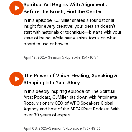
Spiritual Art Begins With Alignment :
Before the Brush, Find the Center
In this episode, CJ Miller shares a foundational
insight for every creative: your best art doesn’t
start with materials or technique—it starts with your
state of being. While many artists focus on what
board to use or how to ...
April 12, 2025
•
Season 5
•
Episode 154
•
16:54
The Power of Voice: Healing, Speaking &
Stepping Into Your Story
In this deeply inspiring episode of The Spiritual
Artist Podcast, CJMiller sits down with Antoinette
Roze, visionary CEO of WPC Speakers Global
Agency and host of the SPEAKPact Podcast. With
over 30 years of experi...
April 08, 2025
•
Season 5
•
Episode 153
•
49:32