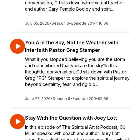
conversation, CJ sits down with spiritual teacher
and author Gary Temple Bodley and spirit...
July 05, 2026
•
Season 6
•
Episode 201
•
1:10:09
You Are the Sky, Not the Weather with
Interfaith Pastor Greg Stamper
What if you stopped believing you are the storm
and remembered that you are the sky?In this
thoughtful conversation, CJ sits down with Pastor
Greg "PG" Stamper to explore the spiritual journey
beyond certainty, fear, and rigid b...
June 27, 2026
•
Season 6
•
Episode 200
•
55:36
Stay With the Question with Joey Lott
In this episode of The Spiritual Artist Podcast, CJ
Miller speaks with coach and author Joey Lott
about the actual nature of experience, the limits of