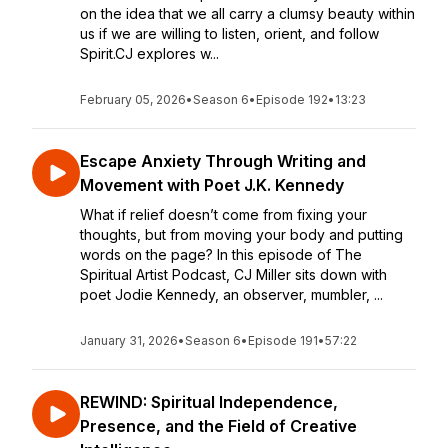
on the idea that we all carry a clumsy beauty within
us if we are willing to listen, orient, and follow
Spirit.CJ explores w...
February 05, 2026
•
Season 6
•
Episode 192
•
13:23
Escape Anxiety Through Writing and
Movement with Poet J.K. Kennedy
What if relief doesn’t come from fixing your
thoughts, but from moving your body and putting
words on the page? In this episode of The
Spiritual Artist Podcast, CJ Miller sits down with
poet Jodie Kennedy, an observer, mumbler, ...
January 31, 2026
•
Season 6
•
Episode 191
•
57:22
REWIND: Spiritual Independence,
Presence, and the Field of Creative