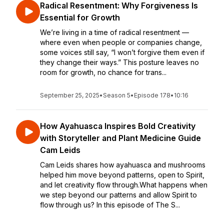
Radical Resentment: Why Forgiveness Is
Essential for Growth
We’re living in a time of radical resentment —
where even when people or companies change,
some voices still say, “I won’t forgive them even if
they change their ways.” This posture leaves no
room for growth, no chance for trans...
September 25, 2025
•
Season 5
•
Episode 178
•
10:16
How Ayahuasca Inspires Bold Creativity
with Storyteller and Plant Medicine Guide
Cam Leids
Cam Leids shares how ayahuasca and mushrooms
helped him move beyond patterns, open to Spirit,
and let creativity flow through.What happens when
we step beyond our patterns and allow Spirit to
flow through us? In this episode of The S...