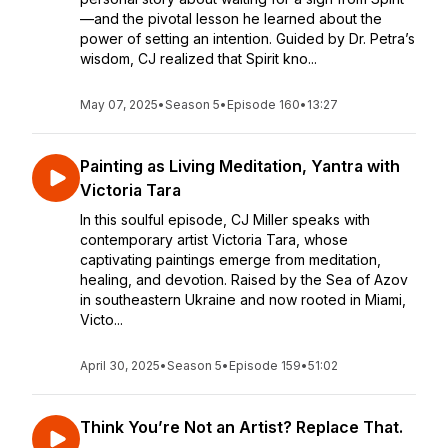
—and the pivotal lesson he learned about the
power of setting an intention. Guided by Dr. Petra’s
wisdom, CJ realized that Spirit kno...
May 07, 2025
•
Season 5
•
Episode 160
•
13:27
Painting as Living Meditation, Yantra with
Victoria Tara
In this soulful episode, CJ Miller speaks with
contemporary artist Victoria Tara, whose
captivating paintings emerge from meditation,
healing, and devotion. Raised by the Sea of Azov
in southeastern Ukraine and now rooted in Miami,
Victo...
April 30, 2025
•
Season 5
•
Episode 159
•
51:02
Think You’re Not an Artist? Replace That.