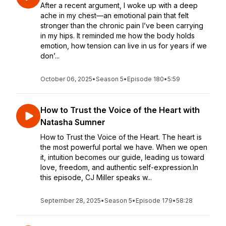
After a recent argument, I woke up with a deep
ache in my chest—an emotional pain that felt
stronger than the chronic pain I’ve been carrying
in my hips. It reminded me how the body holds
emotion, how tension can live in us for years if we
don’...
October 06, 2025
•
Season 5
•
Episode 180
•
5:59
How to Trust the Voice of the Heart with
Natasha Sumner
How to Trust the Voice of the Heart. The heart is
the most powerful portal we have. When we open
it, intuition becomes our guide, leading us toward
love, freedom, and authentic self-expression.In
this episode, CJ Miller speaks w...
September 28, 2025
•
Season 5
•
Episode 179
•
58:28