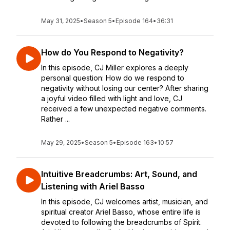
May 31, 2025
•
Season 5
•
Episode 164
•
36:31
How do You Respond to Negativity?
In this episode, CJ Miller explores a deeply
personal question: How do we respond to
negativity without losing our center? After sharing
a joyful video filled with light and love, CJ
received a few unexpected negative comments.
Rather ...
May 29, 2025
•
Season 5
•
Episode 163
•
10:57
Intuitive Breadcrumbs: Art, Sound, and
Listening with Ariel Basso
In this episode, CJ welcomes artist, musician, and
spiritual creator Ariel Basso, whose entire life is
devoted to following the breadcrumbs of Spirit.