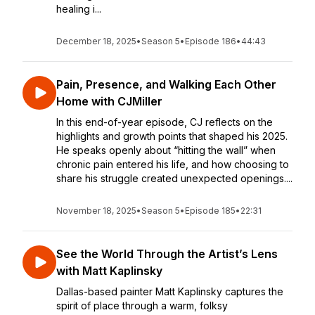
healing i...
December 18, 2025
•
Season 5
•
Episode 186
•
44:43
Pain, Presence, and Walking Each Other
Home with CJMiller
In this end-of-year episode, CJ reflects on the
highlights and growth points that shaped his 2025.
He speaks openly about “hitting the wall” when
chronic pain entered his life, and how choosing to
share his struggle created unexpected openings....
November 18, 2025
•
Season 5
•
Episode 185
•
22:31
See the World Through the Artist’s Lens
with Matt Kaplinsky
Dallas-based painter Matt Kaplinsky captures the
spirit of place through a warm, folksy