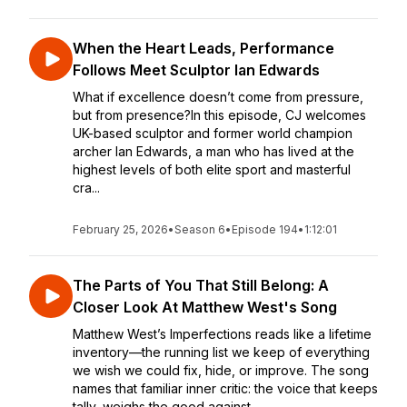
When the Heart Leads, Performance
Follows Meet Sculptor Ian Edwards
What if excellence doesn’t come from pressure,
but from presence?In this episode, CJ welcomes
UK-based sculptor and former world champion
archer Ian Edwards, a man who has lived at the
highest levels of both elite sport and masterful
cra...
February 25, 2026
•
Season 6
•
Episode 194
•
1:12:01
The Parts of You That Still Belong: A
Closer Look At Matthew West's Song
Matthew West’s Imperfections reads like a lifetime
inventory—the running list we keep of everything
we wish we could fix, hide, or improve. The song
names that familiar inner critic: the voice that keeps
tally, weighs the good against ...