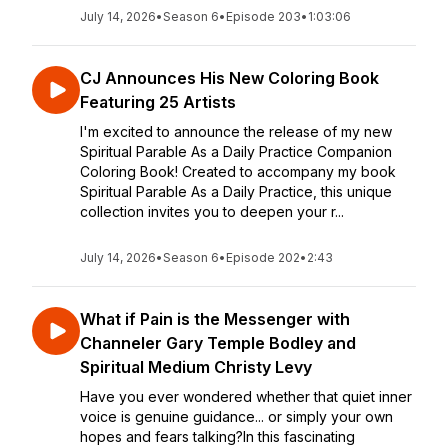
July 14, 2026
•
Season 6
•
Episode 203
•
1:03:06
CJ Announces His New Coloring Book
Featuring 25 Artists
I'm excited to announce the release of my new
Spiritual Parable As a Daily Practice Companion
Coloring Book! Created to accompany my book
Spiritual Parable As a Daily Practice, this unique
collection invites you to deepen your r...
July 14, 2026
•
Season 6
•
Episode 202
•
2:43
What if Pain is the Messenger with
Channeler Gary Temple Bodley and
Spiritual Medium Christy Levy
Have you ever wondered whether that quiet inner
voice is genuine guidance... or simply your own
hopes and fears talking?In this fascinating