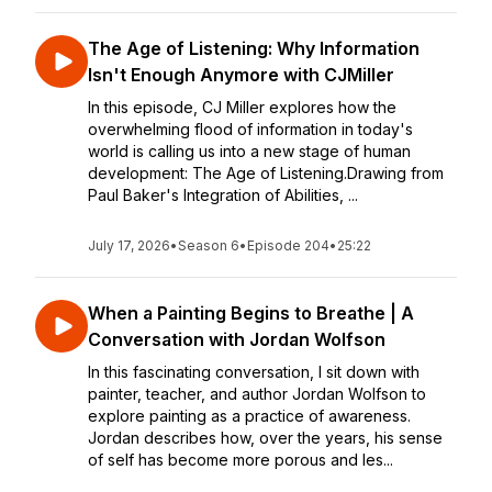
The Age of Listening: Why Information
Isn't Enough Anymore with CJMiller
In this episode, CJ Miller explores how the
overwhelming flood of information in today's
world is calling us into a new stage of human
development: The Age of Listening.Drawing from
Paul Baker's Integration of Abilities, ...
July 17, 2026
•
Season 6
•
Episode 204
•
25:22
When a Painting Begins to Breathe | A
Conversation with Jordan Wolfson
In this fascinating conversation, I sit down with
painter, teacher, and author Jordan Wolfson to
explore painting as a practice of awareness.
Jordan describes how, over the years, his sense
of self has become more porous and les...