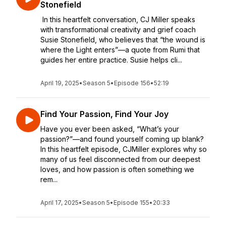
Stonefield
In this heartfelt conversation, CJ Miller speaks
with transformational creativity and grief coach
Susie Stonefield, who believes that “the wound is
where the Light enters”—a quote from Rumi that
guides her entire practice. Susie helps cli...
April 19, 2025
•
Season 5
•
Episode 156
•
52:19
Find Your Passion, Find Your Joy
Have you ever been asked, “What’s your
passion?”—and found yourself coming up blank?
In this heartfelt episode, CJMiller explores why so
many of us feel disconnected from our deepest
loves, and how passion is often something we
rem...
April 17, 2025
•
Season 5
•
Episode 155
•
20:33