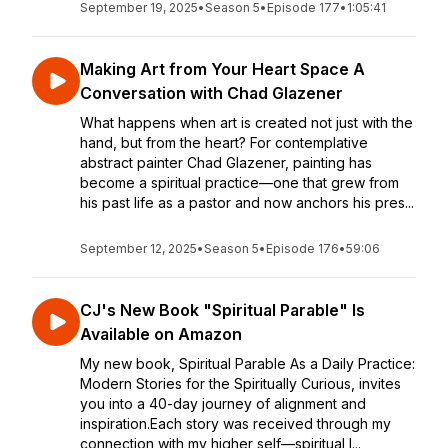
September 19, 2025
•
Season 5
•
Episode 177
•
1:05:41
Making Art from Your Heart Space A
Conversation with Chad Glazener
What happens when art is created not just with the
hand, but from the heart? For contemplative
abstract painter Chad Glazener, painting has
become a spiritual practice—one that grew from
his past life as a pastor and now anchors his pres...
September 12, 2025
•
Season 5
•
Episode 176
•
59:06
CJ's New Book "Spiritual Parable" Is
Available on Amazon
My new book, Spiritual Parable As a Daily Practice:
Modern Stories for the Spiritually Curious, invites
you into a 40-day journey of alignment and
inspiration.Each story was received through my
connection with my higher self—spiritual l...