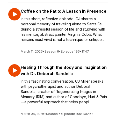
Coffee on the Patio: A Lesson in Presence
In this short, reflective episode, CJ shares a
personal memory of traveling alone to Santa Fe
during a stressful season of life and studying with
his mentor, abstract painter Virginia Cobb. What
remains most vivid is not a technique or critique...
March 11, 2026
•
Season 6
•
Episode 196
•
11:47
Healing Through the Body and Imagination
with Dr. Deborah Sandella
In this fascinating conversation, CJ Miller speaks
with psychotherapist and author Deborah
Sandella, creator of Regenerating Images in
Memory (RIM) and author of Goodbye, Hurt & Pain
—a powerful approach that helps peopl...
March 04, 2026
•
Season 6
•
Episode 195
•
1:02:52