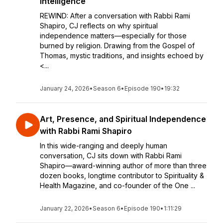
Intelligence
REWIND: After a conversation with Rabbi Rami
Shapiro, CJ reflects on why spiritual
independence matters—especially for those
burned by religion. Drawing from the Gospel of
Thomas, mystic traditions, and insights echoed by
<...
January 24, 2026
•
Season 6
•
Episode 190
•
19:32
Art, Presence, and Spiritual Independence
with Rabbi Rami Shapiro
In this wide-ranging and deeply human
conversation, CJ sits down with Rabbi Rami
Shapiro—award-winning author of more than three
dozen books, longtime contributor to Spirituality &
Health Magazine, and co-founder of the One ...
January 22, 2026
•
Season 6
•
Episode 190
•
1:11:29