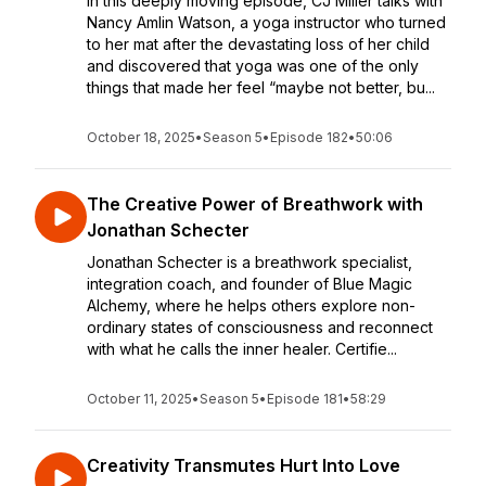
In this deeply moving episode, CJ Miller talks with
Nancy Amlin Watson, a yoga instructor who turned
to her mat after the devastating loss of her child
and discovered that yoga was one of the only
things that made her feel “maybe not better, bu...
October 18, 2025
•
Season 5
•
Episode 182
•
50:06
The Creative Power of Breathwork with
Jonathan Schecter
Jonathan Schecter is a breathwork specialist,
integration coach, and founder of Blue Magic
Alchemy, where he helps others explore non-
ordinary states of consciousness and reconnect
with what he calls the inner healer. Certifie...
October 11, 2025
•
Season 5
•
Episode 181
•
58:29
Creativity Transmutes Hurt Into Love