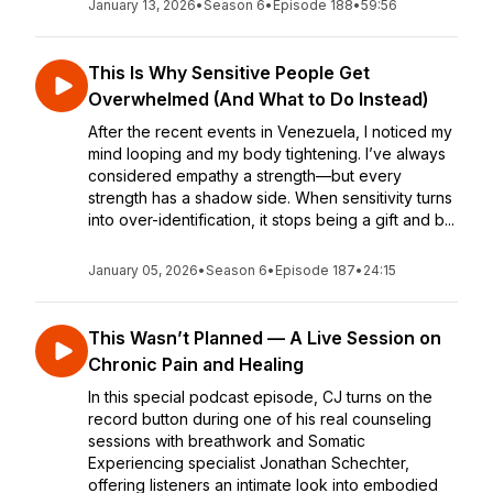
January 13, 2026
•
Season 6
•
Episode 188
•
59:56
This Is Why Sensitive People Get
Overwhelmed (And What to Do Instead)
After the recent events in Venezuela, I noticed my
mind looping and my body tightening. I’ve always
considered empathy a strength—but every
strength has a shadow side. When sensitivity turns
into over-identification, it stops being a gift and b...
January 05, 2026
•
Season 6
•
Episode 187
•
24:15
This Wasn’t Planned — A Live Session on
Chronic Pain and Healing
In this special podcast episode, CJ turns on the
record button during one of his real counseling
sessions with breathwork and Somatic
Experiencing specialist Jonathan Schechter,
offering listeners an intimate look into embodied