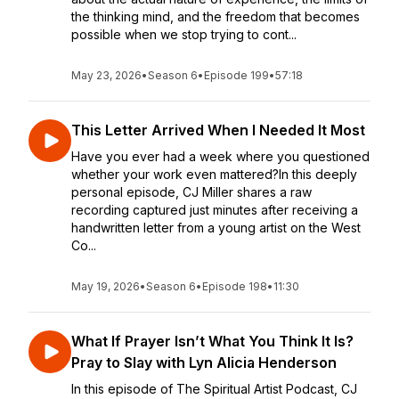
the thinking mind, and the freedom that becomes
possible when we stop trying to cont...
May 23, 2026
•
Season 6
•
Episode 199
•
57:18
This Letter Arrived When I Needed It Most
Have you ever had a week where you questioned
whether your work even mattered?In this deeply
personal episode, CJ Miller shares a raw
recording captured just minutes after receiving a
handwritten letter from a young artist on the West
Co...
May 19, 2026
•
Season 6
•
Episode 198
•
11:30
What If Prayer Isn’t What You Think It Is?
Pray to Slay with Lyn Alicia Henderson
In this episode of The Spiritual Artist Podcast, CJ