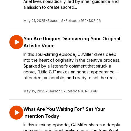
Ariel lives nomadically, led by inner guidance and
a mission to create sacred...
May 21, 2025
•
Season 5
•
Episode 162
•
1:03:26
You Are Unique: Discovering Your Original
Artistic Voice
In this soul-stirring episode, CJMiller dives deep
into the heart of originality in the creative process.
Sparked by a listener’s comment that struck a
nerve, “Little CJ” makes an honest appearance—
offended, vulnerable, and ready to set the rec...
May 15, 2025
•
Season 5
•
Episode 161
•
10:48
What Are You Waiting For? Set Your
Intention Today
In this inspiring episode, CJ Miller shares a deeply
personal story about waiting for a sign from Spirit