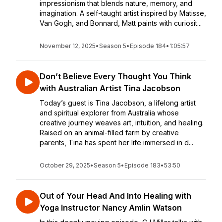
impressionism that blends nature, memory, and
imagination. A self-taught artist inspired by Matisse,
Van Gogh, and Bonnard, Matt paints with curiosit...
November 12, 2025
•
Season 5
•
Episode 184
•
1:05:57
Don’t Believe Every Thought You Think
with Australian Artist Tina Jacobson
Today’s guest is Tina Jacobson, a lifelong artist
and spiritual explorer from Australia whose
creative journey weaves art, intuition, and healing.
Raised on an animal-filled farm by creative
parents, Tina has spent her life immersed in d...
October 29, 2025
•
Season 5
•
Episode 183
•
53:50
Out of Your Head And Into Healing with
Yoga Instructor Nancy Amlin Watson