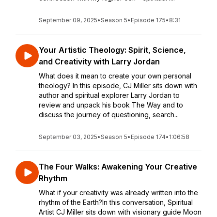
September 09, 2025
•
Season 5
•
Episode 175
•
8:31
Your Artistic Theology: Spirit, Science,
and Creativity with Larry Jordan
What does it mean to create your own personal
theology? In this episode, CJ Miller sits down with
author and spiritual explorer Larry Jordan to
review and unpack his book The Way and to
discuss the journey of questioning, search...
September 03, 2025
•
Season 5
•
Episode 174
•
1:06:58
The Four Walks: Awakening Your Creative
Rhythm
What if your creativity was already written into the
rhythm of the Earth?In this conversation, Spiritual
Artist CJ Miller sits down with visionary guide Moon