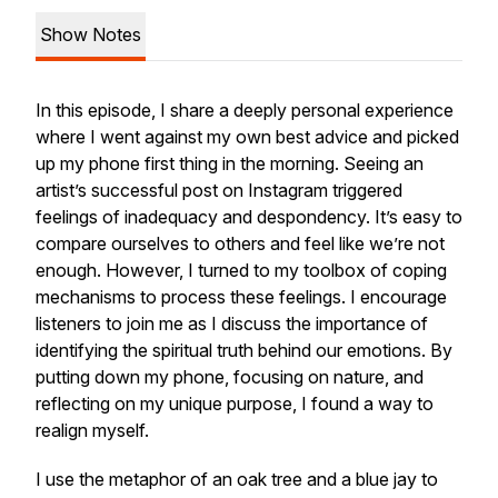
Show Notes
In this episode, I share a deeply personal experience
where I went against my own best advice and picked
up my phone first thing in the morning. Seeing an
artist’s successful post on Instagram triggered
feelings of inadequacy and despondency. It’s easy to
compare ourselves to others and feel like we’re not
enough. However, I turned to my toolbox of coping
mechanisms to process these feelings. I encourage
listeners to join me as I discuss the importance of
identifying the spiritual truth behind our emotions. By
putting down my phone, focusing on nature, and
reflecting on my unique purpose, I found a way to
realign myself.
I use the metaphor of an oak tree and a blue jay to