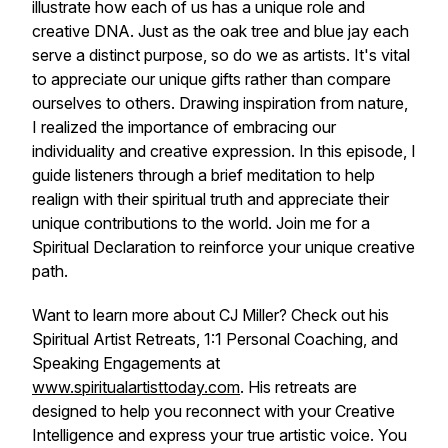
illustrate how each of us has a unique role and
creative DNA. Just as the oak tree and blue jay each
serve a distinct purpose, so do we as artists. It's vital
to appreciate our unique gifts rather than compare
ourselves to others. Drawing inspiration from nature,
I realized the importance of embracing our
individuality and creative expression. In this episode, I
guide listeners through a brief meditation to help
realign with their spiritual truth and appreciate their
unique contributions to the world. Join me for a
Spiritual Declaration to reinforce your unique creative
path.
Want to learn more about CJ Miller? Check out his
Spiritual Artist Retreats, 1:1 Personal Coaching, and
Speaking Engagements at
www.spiritualartisttoday.com
. His retreats are
designed to help you reconnect with your Creative
Intelligence and express your true artistic voice. You