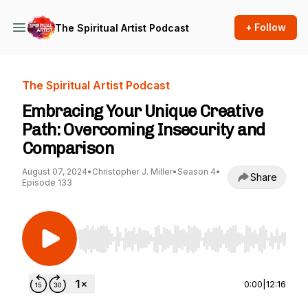
+ Follow
The Spiritual Artist Podcast
The Spiritual Artist Podcast
Embracing Your Unique Creative
Path: Overcoming Insecurity and
Comparison
August 07, 2024
•
Christopher J. Miller
•
Season 4
•
Share
Episode 133
Use Left/Right to seek, Home/End to jump to st
0:00
|
12:16